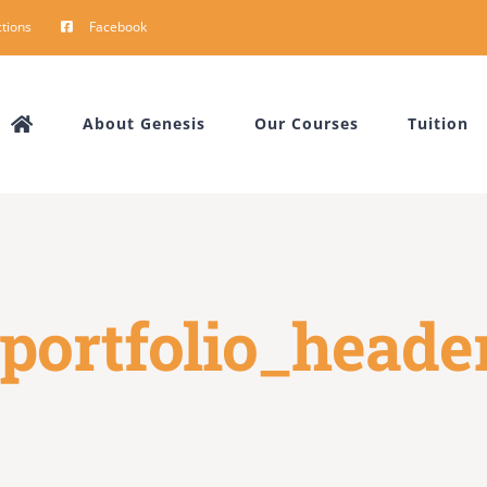
tions
Facebook
About Genesis
Our Courses
Tuition
portfolio_heade