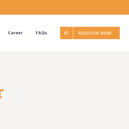
Career
FAQs
REGISTER NOW
r