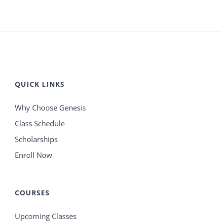
QUICK LINKS
Why Choose Genesis
Class Schedule
Scholarships
Enroll Now
COURSES
Upcoming Classes