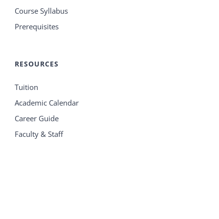
Course Syllabus
Prerequisites
RESOURCES
Tuition
Academic Calendar
Career Guide
Faculty & Staff