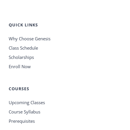
QUICK LINKS
Why Choose Genesis
Class Schedule
Scholarships
Enroll Now
COURSES
Upcoming Classes
Course Syllabus
Prerequisites