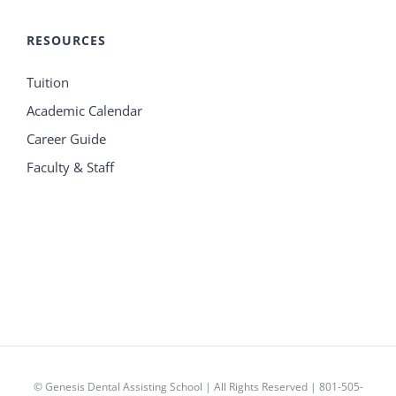
RESOURCES
Tuition
Academic Calendar
Career Guide
Faculty & Staff
© Genesis Dental Assisting School | All Rights Reserved | 801-505-