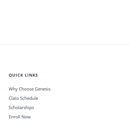
QUICK LINKS
Why Choose Genesis
Class Schedule
Scholarships
Enroll Now