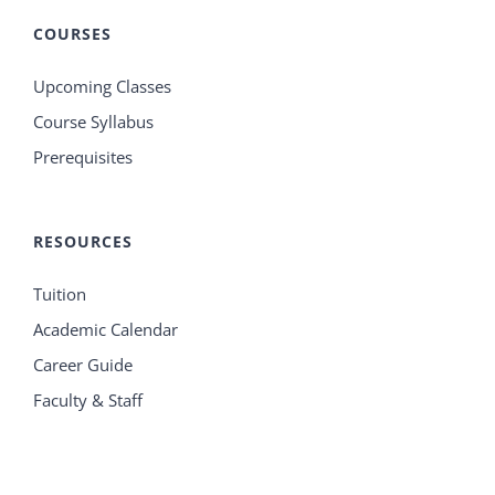
COURSES
Upcoming Classes
Course Syllabus
Prerequisites
RESOURCES
Tuition
Academic Calendar
Career Guide
Faculty & Staff